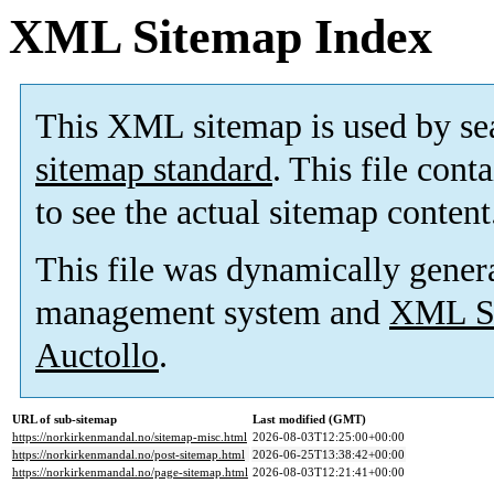
XML Sitemap Index
This XML sitemap is used by se
sitemap standard
. This file cont
to see the actual sitemap content
This file was dynamically gener
management system and
XML Si
Auctollo
.
URL of sub-sitemap
Last modified (GMT)
https://norkirkenmandal.no/sitemap-misc.html
2026-08-03T12:25:00+00:00
https://norkirkenmandal.no/post-sitemap.html
2026-06-25T13:38:42+00:00
https://norkirkenmandal.no/page-sitemap.html
2026-08-03T12:21:41+00:00