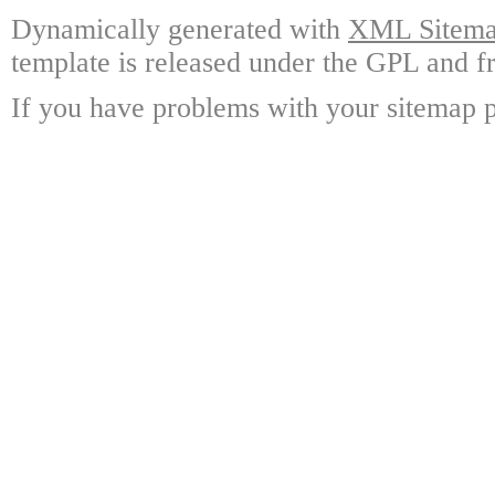
Dynamically generated with
XML Sitemap
template is released under the GPL and fr
If you have problems with your sitemap p